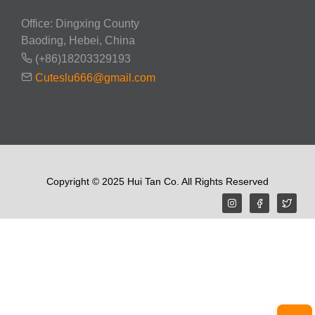
Office: Dingxing County
Baoding, Hebei, China
(+86)18203329193
Cuteslu666@gmail.com
Copyright © 2025 Hui Tan Co. All Rights Reserved