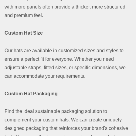
with more panels often provide a thicker, more structured,
and premium feel.
Custom Hat Size
Our hats are available in customized sizes and styles to
ensure a perfect fit for everyone. Whether you need
adjustable straps, fitted sizes, or specific dimensions, we
can accommodate your requirements.
Custom Hat Packaging
Find the ideal sustainable packaging solution to
complement your custom hats. We can create uniquely
designed packaging that reinforces your brand's cohesive