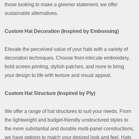
those looking to make a greener statement, we offer
sustainable alternatives.
Custom Hat Decoration (Inspired by Embossing)
Elevate the perceived value of your hats with a variety of
decoration techniques. Choose from intricate embroidery,
bold screen printing, stylish patches, and more to bring
your design to life with texture and visual appeal.
Custom Hat Structure (Inspired by Ply)
We offer a range of hat structures to suit your needs. From
the lightweight and budget-friendly unstructured styles to
the more substantial and durable multi-panel constructions,
we have options to match your desired look and feel. Hats