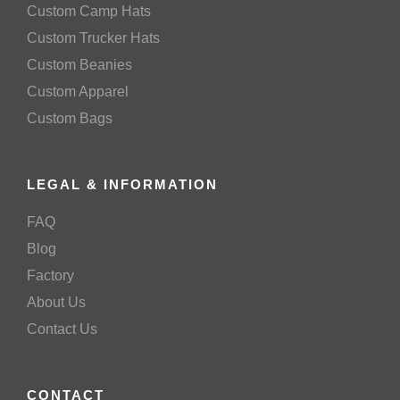
Custom Camp Hats
Custom Trucker Hats
Custom Beanies
Custom Apparel
Custom Bags
LEGAL & INFORMATION
FAQ
Blog
Factory
About Us
Contact Us
CONTACT