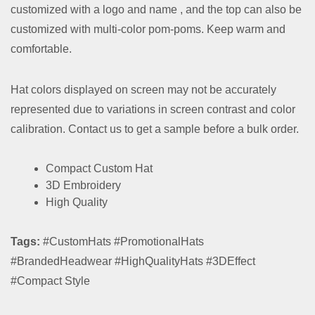
customized with a logo and name , and the top can also be
customized with multi-color pom-poms. Keep warm and
comfortable.
Hat colors displayed on screen may not be accurately
represented due to variations in screen contrast and color
calibration. Contact us to get a sample before a bulk order.
Compact Custom Hat
3D Embroidery
High Quality
Tags:
#CustomHats #PromotionalHats
#BrandedHeadwear #HighQualityHats #3DEffect
#Compact Style