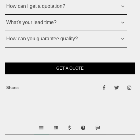
How can I get a quotation?
What's your lead time?
How can you guarantee quality?
GET A QUOTE
Share: