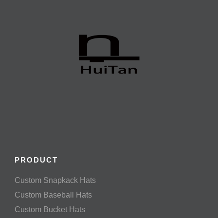
PRODUCT
Custom Snapkack Hats
Custom Baseball Hats
Custom Bucket Hats