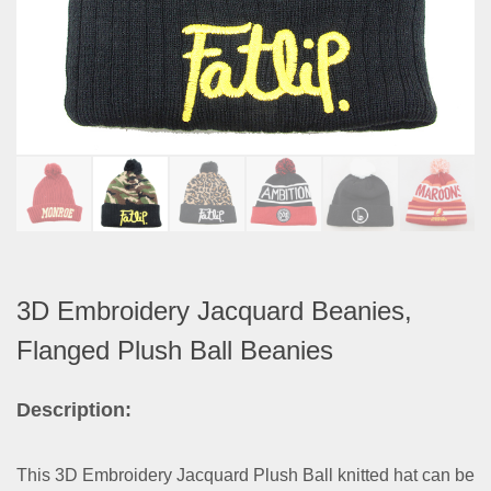
3D Embroidery Jacquard Beanies,
Flanged Plush Ball Beanies
Description:
This 3D Embroidery Jacquard Plush Ball knitted hat can be