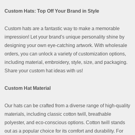
Custom Hats: Top Off Your Brand in Style
Custom hats are a fantastic way to make a memorable
impression! Let your brand's unique personality shine by
designing your own eye-catching artwork. With wholesale
orders, you can unlock a variety of customization options,
including material, embroidery, style, size, and packaging.
Share your custom hat ideas with us!
Custom Hat Material
Our hats can be crafted from a diverse range of high-quality
materials, including classic cotton twill, breathable
polyester, and eco-conscious options. Cotton twill stands
out as a popular choice for its comfort and durability. For