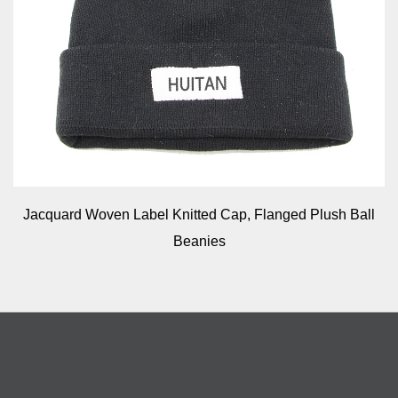
Jacquard Woven Label Knitted Cap, Flanged Plush Ball
Beanies