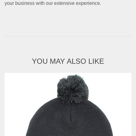
your business with our extensive experience.
YOU MAY ALSO LIKE