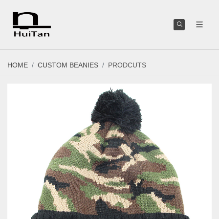
HOME
CUSTOM BEANIES
PRODCUTS