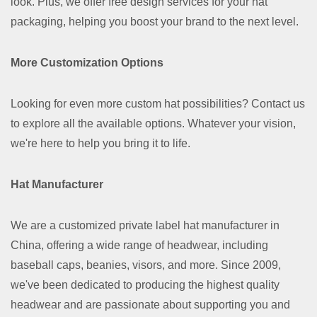
look. Plus, we offer free design services for your hat
packaging, helping you boost your brand to the next level.
More Customization Options
Looking for even more custom hat possibilities? Contact us
to explore all the available options. Whatever your vision,
we're here to help you bring it to life.
Hat Manufacturer
We are a customized private label hat manufacturer in
China, offering a wide range of headwear, including
baseball caps, beanies, visors, and more. Since 2009,
we've been dedicated to producing the highest quality
headwear and are passionate about supporting you and