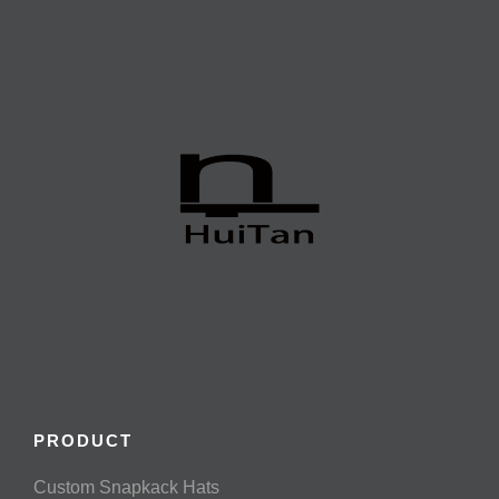
PRODUCT
Custom Snapkack Hats