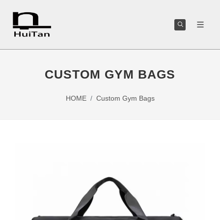
CUSTOM GYM BAGS
HOME
Custom Gym Bags