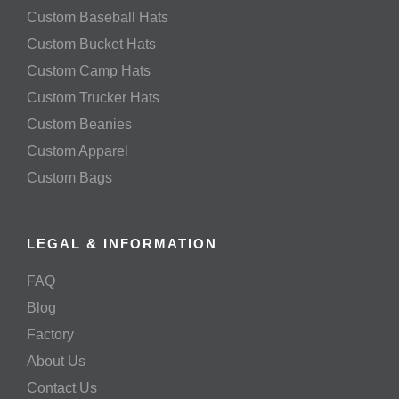
Custom Baseball Hats
Custom Bucket Hats
Custom Camp Hats
Custom Trucker Hats
Custom Beanies
Custom Apparel
Custom Bags
LEGAL & INFORMATION
FAQ
Blog
Factory
About Us
Contact Us