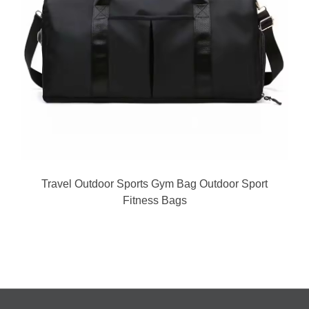
Travel Outdoor Sports Gym Bag Outdoor Sport
Fitness Bags