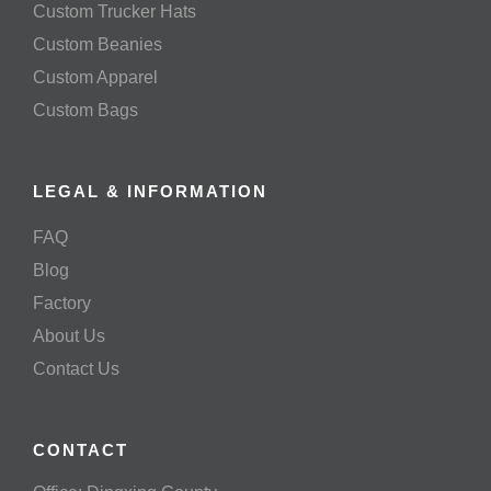
Custom Trucker Hats
Custom Beanies
Custom Apparel
Custom Bags
LEGAL & INFORMATION
FAQ
Blog
Factory
About Us
Contact Us
CONTACT