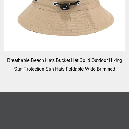
Breathable Beach Hats Bucket Hat Solid Outdoor Hiking
Sun Protection Sun Hats Foldable Wide Brimmed