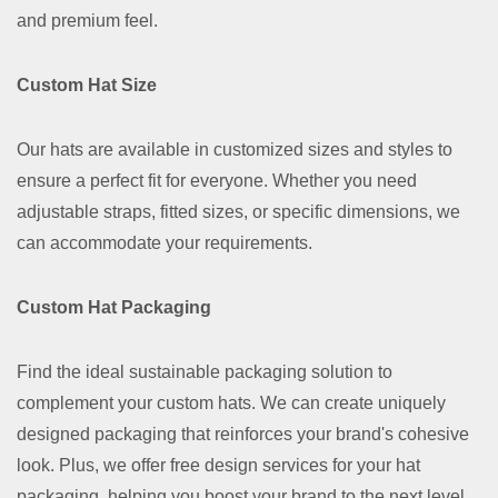
and premium feel.
Custom Hat Size
Our hats are available in customized sizes and styles to
ensure a perfect fit for everyone. Whether you need
adjustable straps, fitted sizes, or specific dimensions, we
can accommodate your requirements.
Custom Hat Packaging
Find the ideal sustainable packaging solution to
complement your custom hats. We can create uniquely
designed packaging that reinforces your brand's cohesive
look. Plus, we offer free design services for your hat
packaging, helping you boost your brand to the next level.