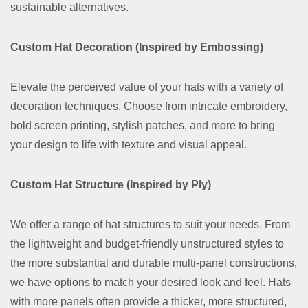
sustainable alternatives.
Custom Hat Decoration (Inspired by Embossing)
Elevate the perceived value of your hats with a variety of
decoration techniques. Choose from intricate embroidery,
bold screen printing, stylish patches, and more to bring
your design to life with texture and visual appeal.
Custom Hat Structure (Inspired by Ply)
We offer a range of hat structures to suit your needs. From
the lightweight and budget-friendly unstructured styles to
the more substantial and durable multi-panel constructions,
we have options to match your desired look and feel. Hats
with more panels often provide a thicker, more structured,