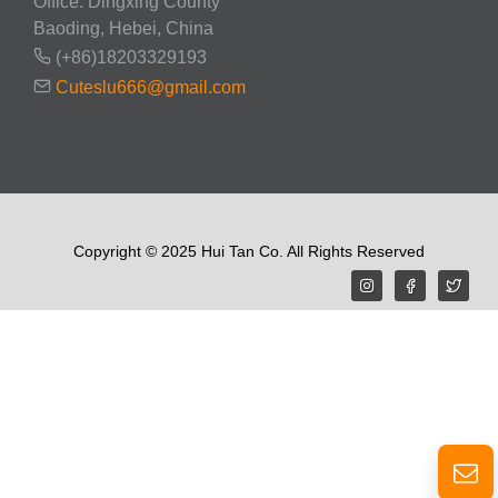
Office: Dingxing County
Baoding, Hebei, China
(+86)18203329193
Cuteslu666@gmail.com
Copyright © 2025 Hui Tan Co. All Rights Reserved