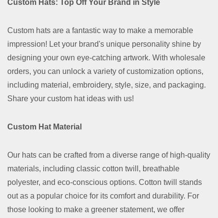
Custom Hats: Top Off Your Brand in Style
Custom hats are a fantastic way to make a memorable
impression! Let your brand's unique personality shine by
designing your own eye-catching artwork. With wholesale
orders, you can unlock a variety of customization options,
including material, embroidery, style, size, and packaging.
Share your custom hat ideas with us!
Custom Hat Material
Our hats can be crafted from a diverse range of high-quality
materials, including classic cotton twill, breathable
polyester, and eco-conscious options. Cotton twill stands
out as a popular choice for its comfort and durability. For
those looking to make a greener statement, we offer