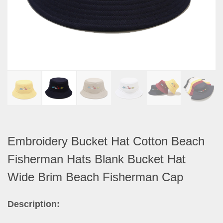
Embroidery Bucket Hat Cotton Beach
Fisherman Hats Blank Bucket Hat
Wide Brim Beach Fisherman Cap
Description: