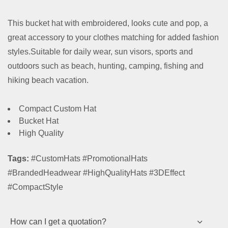
This bucket hat with embroidered, looks cute and pop, a
great accessory to your clothes matching for added fashion
styles.Suitable for daily wear, sun visors, sports and
outdoors such as beach, hunting, camping, fishing and
hiking beach vacation.
Compact Custom Hat
Bucket Hat
High Quality
Tags:
#CustomHats #PromotionalHats
#BrandedHeadwear #HighQualityHats #3DEffect
#CompactStyle
How can I get a quotation?