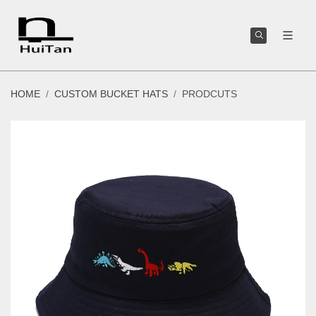
HOME
CUSTOM BUCKET HATS
PRODCUTS