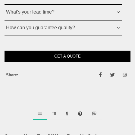
What's your lead time?
How can you guarantee quality?
GET A QUOTE
Share: