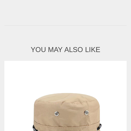
YOU MAY ALSO LIKE