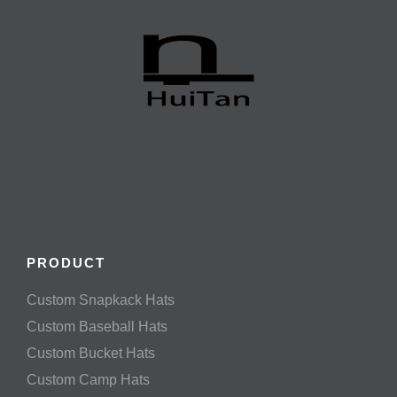
PRODUCT
Custom Snapkack Hats
Custom Baseball Hats
Custom Bucket Hats
Custom Camp Hats