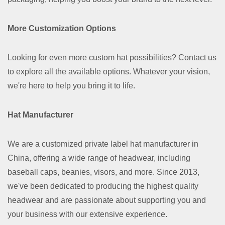
More Customization Options
Looking for even more custom hat possibilities? Contact us
to explore all the available options. Whatever your vision,
we're here to help you bring it to life.
Hat Manufacturer
We are a customized private label hat manufacturer in
China, offering a wide range of headwear, including
baseball caps, beanies, visors, and more. Since 2013,
we've been dedicated to producing the highest quality
headwear and are passionate about supporting you and
your business with our extensive experience.